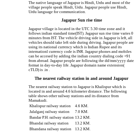
The native language of Jagapur is Hindi, Urdu and most of the
village people speak Hindi, Urdu. Jagapur people use Hindi,
Urdu language for communication.
Jagapur Sun rise time
Jagapur village is located in the UTC 5.30 time zone and it
follows indian standard time(IST). Jagapur sun rise time varies 0
minutes from IST. The vehicle driving side in Jagapur is left, all
vehicles should take left side during driving. Jagapur people are
using its national currency which is Indian Rupee and its
internationl currency code is INR. Jagapur phones and mobiles
can be accesed by adding the indian country dialing code +91
from abroad. Jagapur people are following the dd/mm/yyyy date
format in day-to-day life. Jagapur domain name extension(
cTLD) is .in .
The nearest railway station in and around Jagapur
The nearest railway station to Jagapur is Khalispur which is
located in and around 4.6 kilometer distance. The following
table shows other railway stations and its distance from
Mamakudi.
Khalispur railway station
4.6 KM.
Jalalganj railway station
7.0 KM.
Bandar P.H. railway station
13.2 KM.
Bhandai railway station
13.2 KM.
Bhandana railway station
13.2 KM.