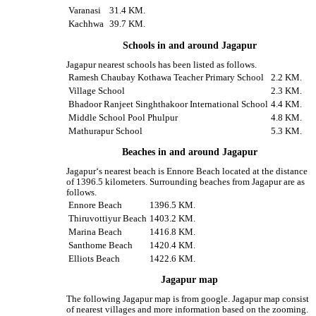
Varanasi
31.4 KM.
Kachhwa
39.7 KM.
Schools in and around Jagapur
Jagapur nearest schools has been listed as follows.
Ramesh Chaubay Kothawa Teacher Primary School
2.2 KM.
Village School
2.3 KM.
Bhadoor Ranjeet Singhthakoor International School
4.4 KM.
Middle School Pool Phulpur
4.8 KM.
Mathurapur School
5.3 KM.
Beaches in and around Jagapur
Jagapur‘s nearest beach is Ennore Beach located at the distance
of 1396.5 kilometers. Surrounding beaches from Jagapur are as
follows.
Ennore Beach
1396.5 KM.
Thiruvottiyur Beach
1403.2 KM.
Marina Beach
1416.8 KM.
Santhome Beach
1420.4 KM.
Elliots Beach
1422.6 KM.
Jagapur map
The following Jagapur map is from google. Jagapur map consist
of nearest villages and more information based on the zooming.