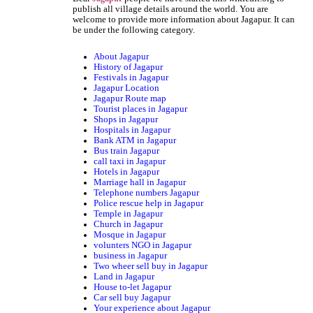
publish all village details around the world. You are
welcome to provide more information about Jagapur. It can
be under the following category.
About Jagapur
History of Jagapur
Festivals in Jagapur
Jagapur Location
Jagapur Route map
Tourist places in Jagapur
Shops in Jagapur
Hospitals in Jagapur
Bank ATM in Jagapur
Bus train Jagapur
call taxi in Jagapur
Hotels in Jagapur
Marriage hall in Jagapur
Telephone numbers Jagapur
Police rescue help in Jagapur
Temple in Jagapur
Church in Jagapur
Mosque in Jagapur
volunters NGO in Jagapur
business in Jagapur
Two wheer sell buy in Jagapur
Land in Jagapur
House to-let Jagapur
Car sell buy Jagapur
Your experience about Jagapur