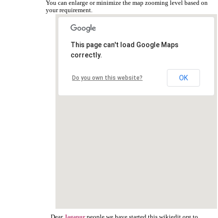
You can enlarge or minimize the map zooming level based on
your requirement.
This page can't load Google Maps
correctly.
OK
Do you own this website?
Dear
people we have started this wikiedit.org to
Jagapur