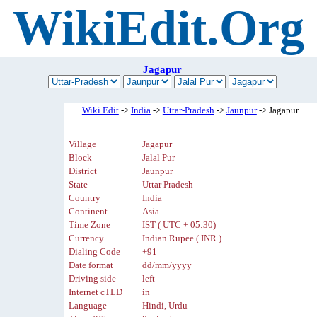
WikiEdit.Org
Jagapur
Wiki Edit
->
India
->
Uttar-Pradesh
->
Jaunpur
-> Jagapur
Village
Jagapur
Block
Jalal Pur
District
Jaunpur
State
Uttar Pradesh
Country
India
Continent
Asia
Time Zone
IST ( UTC + 05:30)
Currency
Indian Rupee ( INR )
Dialing Code
+91
Date format
dd/mm/yyyy
Driving side
left
Internet cTLD
in
Language
Hindi, Urdu