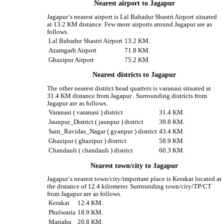
Nearest airport to Jagapur
Jagapur‘s nearest airport is Lal Bahadur Shastri Airport situated
at 13.2 KM distance. Few more airports around Jagapur are as
follows.
Lal Bahadur Shastri Airport
13.2 KM.
Azamgarh Airport
71.8 KM.
Ghazipur Airport
75.2 KM.
Nearest districts to Jagapur
The other nearest district head quarters is varanasi situated at
31.4 KM distance from Jagapur . Surrounding districts from
Jagapur are as follows.
Varanasi ( varanasi ) district
31.4 KM.
Jaunpur_District ( jaunpur ) district
39.8 KM.
Sant_Ravidas_Nagar ( gyanpur ) district
43.4 KM.
Ghazipur ( ghazipur ) district
58.9 KM.
Chandauli ( chandauli ) district
60.3 KM.
Nearest town/city to Jagapur
Jagapur‘s nearest town/city/important place is Kerakat located at
the distance of 12.4 kilometer. Surrounding town/city/TP/CT
from Jagapur are as follows.
Kerakat
12.4 KM.
Phulwaria
18.9 KM.
Mariahu
20.8 KM.