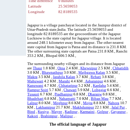
Time difference
0 minutes
Latitude
25.5659053
Longitude
82.8189535
Jagapur is a village panchayat located in the Jaunpur district of
Uttar-Pradesh state,India. The latitude 25.5659053 and
longitude 82.8189535 are the geocoordinate of the Jagapur.
Lucknow is the state capital for Jagapur village. It is located
around 248.1 kilometer away from Jagapur.. The other nearest
state capital from Jagapur is Patna and its distance is 231.8 KM.
The other surrouning state capitals are Patna 231.8 KM., Ranchi
353.2 KM., Bhopal 606.5 KM.,
The surrounding nearby villages and its distance from Jagapur
are
Thaur
1.8 KM ,
Oina
2.4 KM ,
Khewsipur
2.5 KM ,
Chhatidih
3.0 KM ,
Bhawnathpur
3.0 KM ,
Majhgawa Kalan
3.5 KM ,
Makra
3.5 KM ,
Jarahila Kalan
3.7 KM ,
Rehati
3.8 KM ,
Mahuwari
4.2 KM ,
Marahi
4.4 KM ,
Asbaranpur
4.6 KM ,
Kanuwani
4.7 KM ,
Chhataripur
5.2 KM ,
Kardaha
5.4 KM ,
Rampur Soiri
5.7 KM ,
Chawari
5.9 KM ,
Lohgajar
6.6 KM ,
Tusauri
6.7 KM ,
Pradhanpur
6.8 KM ,
Dharanw
6.8 KM ,
Bhadehari
6.8 KM ,
Naharpatti
7.0 KM ,
Biban Mau
7.7 KM ,
Lalpur
8.0 KM ,
Meghpur
8.6 KM ,
Mojra
8.8 KM ,
Nahora
10.7
KM ,
Lakhamipur
21.7 KM ,
Makhdumpur
22.1 KM ,
Jalal Pur
,
Bind
,
Kusiya
,
Mayee
,
Kadipur
,
Karmaini
,
Golpur
,
Gayaspur
,
Kakori
,
Brahimpur
,
Malipur
, .
The official language of Jagapur