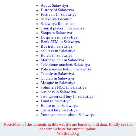
About Salawtiya
History of Salawtiya
Festivals in Salawtiya
Salawtiya Location
Salawtiya Route map
Tourist places in Salawtiya
Shops in Salawtiya
Hospitals in Salawtiya
Bank ATM in Salawtiya
Bus train Salawtiya
call taxi in Salawtiya
Hotels in Salawtiya
Marriage hall in Salawtiya
Telephone numbers Salawtiya
Police rescue help in Salawtiya
Temple in Salawtiya
Church in Salawtiya
Mosque in Salawtiya
volunters NGO in Salawtiya
business in Salawtiya
Two wheer sell buy in Salawtiya
Land in Salawtiya
House to-let Salawtiya
Car sell buy Salawtiya
Your experience about Salawtiya
Note:Most of the contents in this website are based on old data. Kindly see the
concern website for current update.
WikiEdit.Org