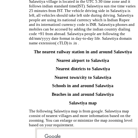
Salawtiya village is located in the UTC 5.30 time zone and it
follows indian standard time(IST). Salawtiya sun rise time varies
25 minutes from IST. The vehicle driving side in Salawtiya is
left, all vehicles should take left side during driving. Salawtiya
people are using its national currency which is Indian Rupee
and its internationl currency code is INR. Salawtiya phones and
mobiles can be accesed by adding the indian country dialing
code +91 from abroad. Salawtiya people are following the
dd/mm/yyyy date format in day-to-day life. Salawtiya domain
name extension( cTLD) is .in .
The nearest railway station in and around Salawtiya
Nearest airport to Salawtiya
Nearest districts to Salawtiya
Nearest town/city to Salawtiya
Schools in and around Salawtiya
Beaches in and around Salawtiya
Salawtiya map
The following Salawtiya map is from google. Salawtiya map
consist of nearest villages and more information based on the
zooming. You can enlarge or minimize the map zooming level
based on your requirement.