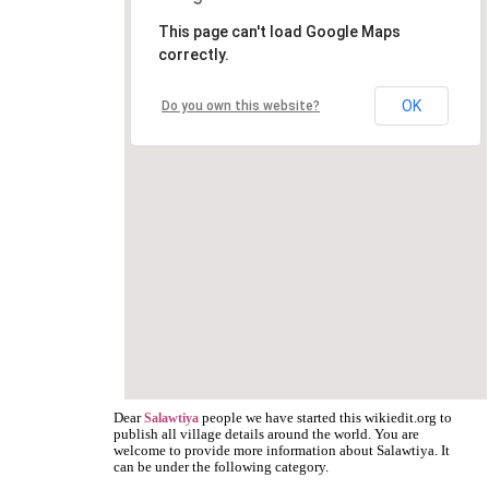
This page can't load Google Maps
correctly.
OK
Do you own this website?
Dear
people we have started this wikiedit.org to
Salawtiya
publish all village details around the world. You are
welcome to provide more information about Salawtiya. It
can be under the following category.