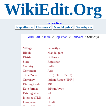
WikiEdit.Org
Salawtiya
Wiki Edit
->
India
->
Rajasthan
->
Bhilwara
-> Salawtiya
Village
Salawtiya
Block
Mandalgarh
District
Bhilwara
State
Rajasthan
Country
India
Continent
Asia
Time Zone
IST ( UTC + 05:30)
Currency
Indian Rupee ( INR )
Dialing Code
+91
Date format
dd/mm/yyyy
Driving side
left
Internet cTLD
in
Language
Hindi