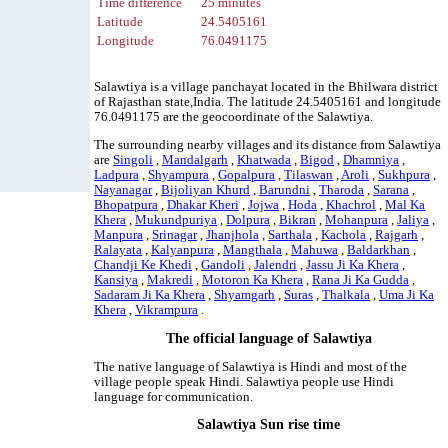
Time difference
25 minutes
Latitude
24.5405161
Longitude
76.0491175
Salawtiya is a village panchayat located in the Bhilwara district
of Rajasthan state,India. The latitude 24.5405161 and longitude
76.0491175 are the geocoordinate of the Salawtiya.
The surrounding nearby villages and its distance from Salawtiya
are
Singoli
,
Mandalgarh
,
Khatwada
,
Bigod
,
Dhamniya
,
Ladpura
,
Shyampura
,
Gopalpura
,
Tilaswan
,
Aroli
,
Sukhpura
,
Nayanagar
,
Bijoliyan Khurd
,
Barundni
,
Tharoda
,
Sarana
,
Bhopatpura
,
Dhakar Kheri
,
Jojwa
,
Hoda
,
Khachrol
,
Mal Ka
Khera
,
Mukundpuriya
,
Dolpura
,
Bikran
,
Mohanpura
,
Jaliya
,
Manpura
,
Srinagar
,
Jhanjhola
,
Sarthala
,
Kachola
,
Rajgarh
,
Ralayata
,
Kalyanpura
,
Mangthala
,
Mahuwa
,
Baldarkhan
,
Chandji Ke Khedi
,
Gandoli
,
Jalendri
,
Jassu Ji Ka Khera
,
Kansiya
,
Makredi
,
Motoron Ka Khera
,
Rana Ji Ka Gudda
,
Sadaram Ji Ka Khera
,
Shyamgarh
,
Suras
,
Thalkala
,
Uma Ji Ka
Khera
,
Vikrampura
.
The official language of Salawtiya
The native language of Salawtiya is Hindi and most of the
village people speak Hindi. Salawtiya people use Hindi
language for communication.
Salawtiya Sun rise time